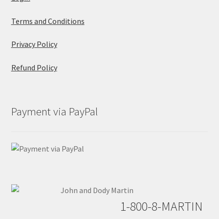
Terms and Conditions
Privacy Policy
Refund Policy
Payment via PayPal
1-800-8-MARTIN