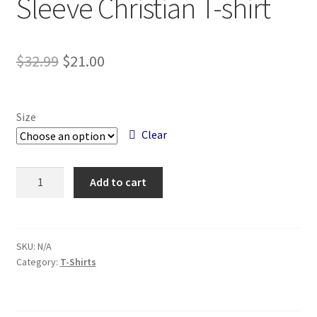
Sleeve Christian T-shirt
Original
Current
$
32.99
$
21.00
price
price
was:
is:
Size
$32.99.
$21.00.
Clear
Chosen
Add to cart
Navy
Blue
Long
Sleeve
SKU:
N/A
Category:
T-Shirts
Christian
T-
shirt
quantity