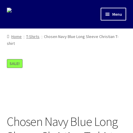
Skip
Skip
Menu
to
to
navigation
content
Shop
Home
T-Shirts
Chosen Navy Blue Long Sleeve Christian T-
shirt
T-Shirts
SALE!
Chosen Navy Blue Long