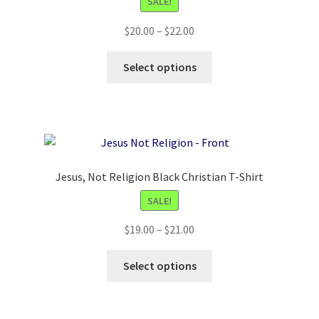
SALE!
Price
$
20.00
–
$
22.00
range:
This
$20.00
Select options
product
through
has
$22.00
multiple
variants.
The
options
Jesus, Not Religion Black Christian T-Shirt
may
SALE!
be
chosen
Price
$
19.00
–
$
21.00
on
range:
the
This
$19.00
Select options
product
product
through
page
has
$21.00
multiple