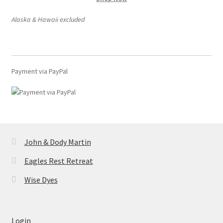
product
page
Alaska & Hawaii excluded
Payment via PayPal
John & Dody Martin
Eagles Rest Retreat
Wise Dyes
Login