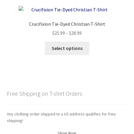
variants.
The
options
Crucifixion Tie-Dyed Christian T-Shirt
may
Price
$
25.99
–
$
28.99
be
range:
chosen
This
$25.99
Select options
on
product
through
the
has
$28.99
product
multiple
page
variants.
The
options
Free Shipping on T-shirt Orders
may
be
chosen
Any clothing order shipped to a US address qualifies for free
on
shipping!
the
Shop Now