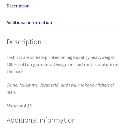
Description
Additional information
Description
T-shirts are screen-printed on high quality heavyweight
100% cotton garments. Design on the front, scripture on
the back.
Come, follow me, Jesus said, and I will make you fishers of
men.
Matthew 4.19
Additional information