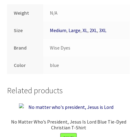
Weight
N/A
Size
Medium
,
Large
,
XL
,
2XL
,
3XL
Brand
Wise Dyes
Color
blue
Related products
No Matter Who’s President, Jesus Is Lord Blue Tie-Dyed
Christian T-Shirt